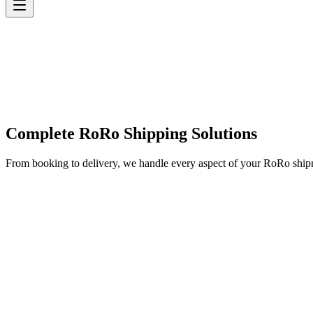
Complete RoRo Shipping Solutions
From booking to delivery, we handle every aspect of your RoRo shi
✓
✓
✓