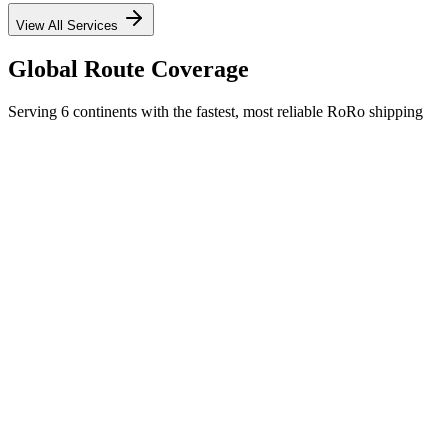
View All Services
Global Route Coverage
Serving 6 continents with the fastest, most reliable RoRo shipping