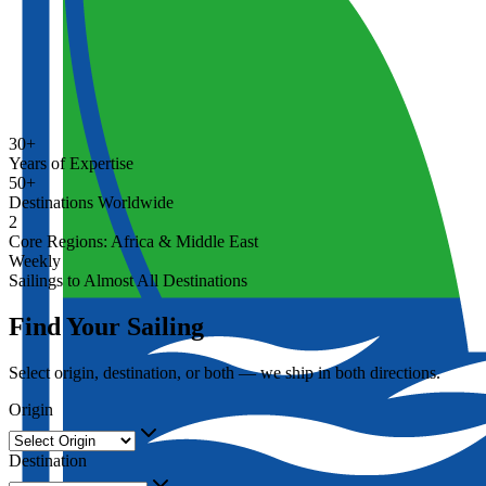
30+
Years of Expertise
50+
Destinations Worldwide
2
Core Regions: Africa & Middle East
Weekly
Sailings to Almost All Destinations
Find Your Sailing
Select origin, destination, or both — we ship in both directions.
Origin
Destination