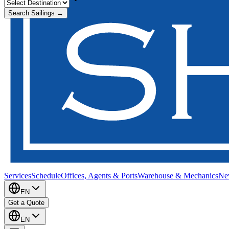
Search Sailings →
Services
Schedule
Offices, Agents & Ports
Warehouse & Mechanics
Ne
EN
Get a Quote
EN