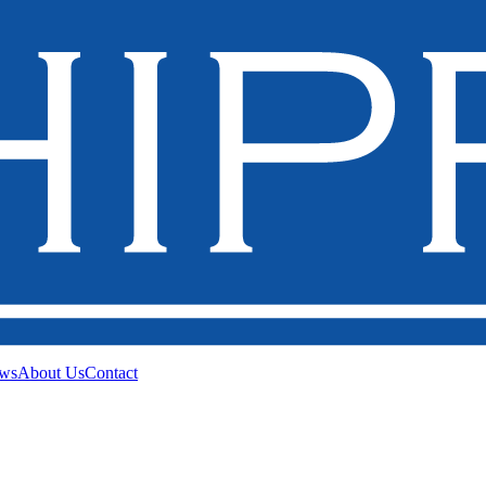
ws
About Us
Contact