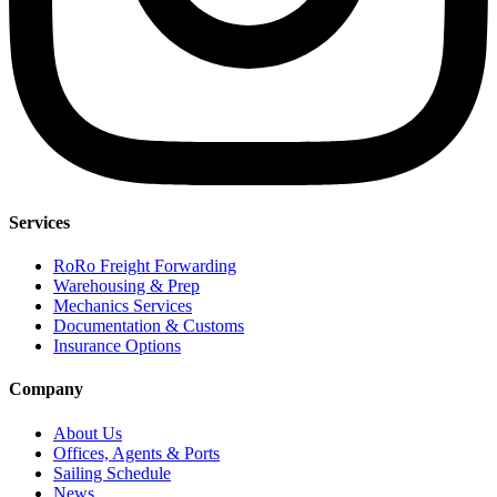
Services
RoRo Freight Forwarding
Warehousing & Prep
Mechanics Services
Documentation & Customs
Insurance Options
Company
About Us
Offices, Agents & Ports
Sailing Schedule
News