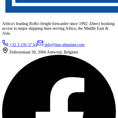
Africa's leading RoRo freight forwarder since 1992. Direct booking
access to major shipping lines serving Africa, the Middle East &
Asia.
+32 3 236 37 04
info@ims-shipping.com
Duboisstraat 39, 2060 Antwerp, Belgium