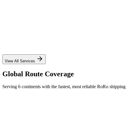
✓
✓
✓
✓
View All Services
Global Route Coverage
Serving 6 continents with the fastest, most reliable RoRo shipping