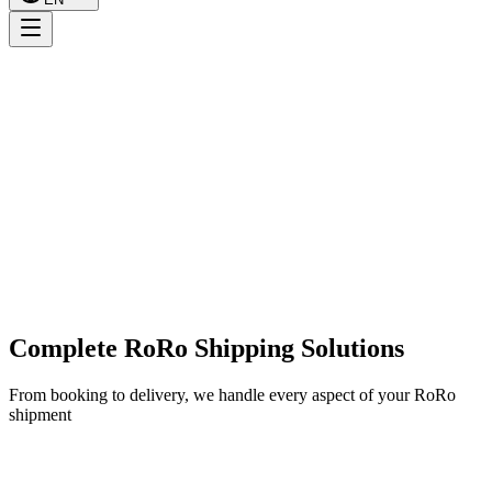
Complete RoRo Shipping Solutions
From booking to delivery, we handle every aspect of your RoRo
shipment