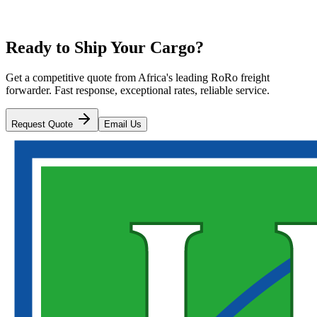
Ready to Ship Your Cargo?
Get a competitive quote from Africa's leading RoRo freight
forwarder. Fast response, exceptional rates, reliable service.
Request Quote
Email Us