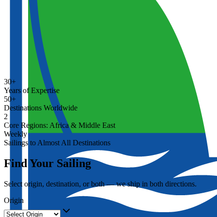
30+
Years of Expertise
50+
Destinations Worldwide
2
Core Regions: Africa & Middle East
Weekly
Sailings to Almost All Destinations
Find Your Sailing
Select origin, destination, or both — we ship in both directions.
Origin