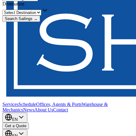
Destination
Search Sailings →
Services
Schedule
Offices, Agents & Ports
Warehouse &
Mechanics
News
About Us
Contact
EN
Get a Quote
EN