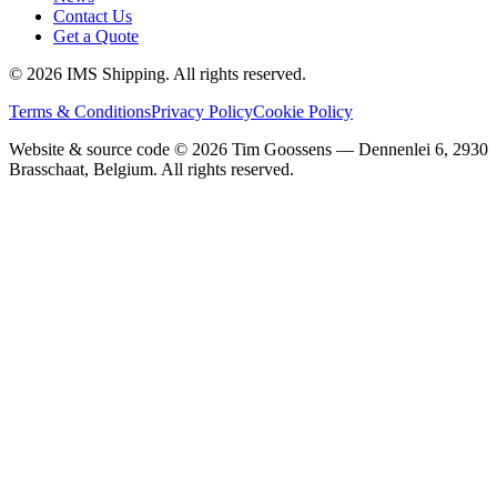
Contact Us
Get a Quote
©
2026
IMS Shipping.
All rights reserved.
Terms & Conditions
Privacy Policy
Cookie Policy
Website & source code ©
2026
Tim Goossens — Dennenlei 6, 2930
Brasschaat, Belgium. All rights reserved.