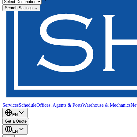
Search Sailings →
Services
Schedule
Offices, Agents & Ports
Warehouse & Mechanics
Ne
EN
Get a Quote
EN