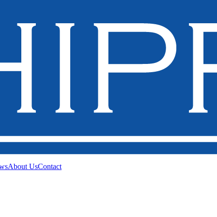
ws
About Us
Contact