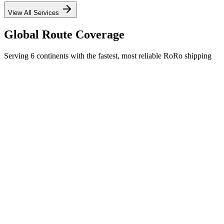
View All Services
Global Route Coverage
Serving 6 continents with the fastest, most reliable RoRo shipping