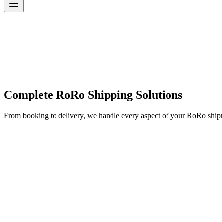
Complete RoRo Shipping Solutions
From booking to delivery, we handle every aspect of your RoRo shi
✓
✓
✓