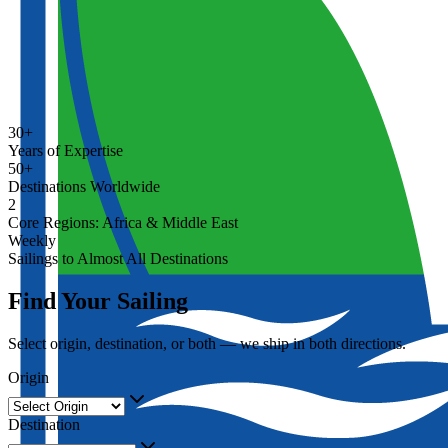
30+
Years of Expertise
50+
Destinations Worldwide
2
Core Regions: Africa & Middle East
Weekly
Sailings to Almost All Destinations
Find Your Sailing
Select origin, destination, or both — we ship in both directions.
Origin
Destination