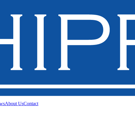
ws
About Us
Contact