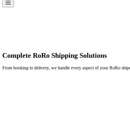
Complete RoRo Shipping Solutions
From booking to delivery, we handle every aspect of your RoRo shi
✓
✓
✓