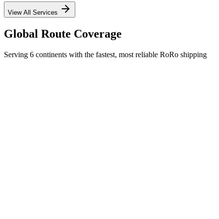
View All Services
Global Route Coverage
Serving 6 continents with the fastest, most reliable RoRo shipping