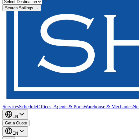
Search Sailings →
Services
Schedule
Offices, Agents & Ports
Warehouse & Mechanics
Ne
EN
Get a Quote
EN