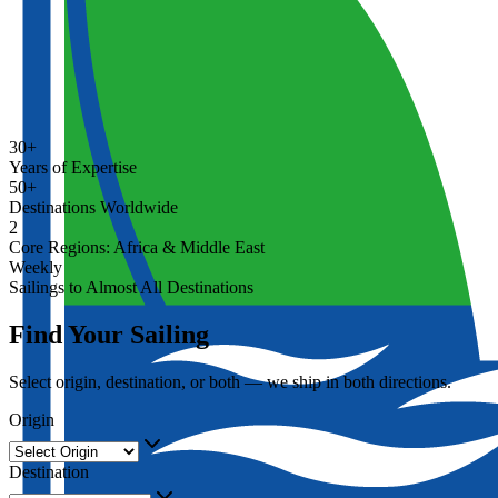
30+
Years of Expertise
50+
Destinations Worldwide
2
Core Regions: Africa & Middle East
Weekly
Sailings to Almost All Destinations
Find Your Sailing
Select origin, destination, or both — we ship in both directions.
Origin
Destination